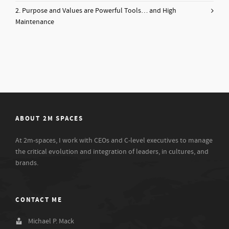
2. Purpose and Values are Powerful Tools… and High
Maintenance
ABOUT 2M SPACES
At 2m-spaces, I work with CEOs and C-level executives to manage
the critical evolution and integration of leaders, in cultures, and
brands.
CONTACT ME
Michael P. Mack