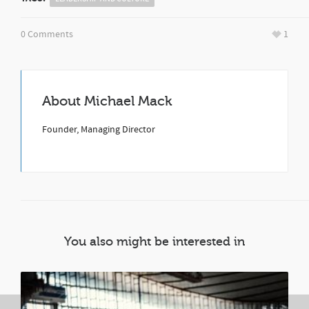
0 Comments
1
About
Michael Mack
Founder, Managing Director
You also might be interested in