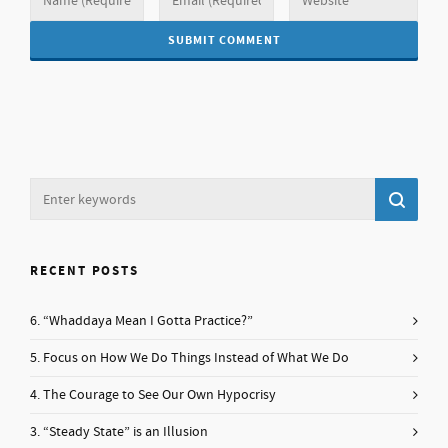
RECENT POSTS
6. “Whaddaya Mean I Gotta Practice?”
5. Focus on How We Do Things Instead of What We Do
4. The Courage to See Our Own Hypocrisy
3. “Steady State” is an Illusion