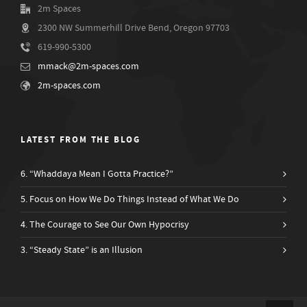
2m Spaces
2300 NW Summerhill Drive Bend, Oregon 97703
619-990-5300
mmack@2m-spaces.com
2m-spaces.com
LATEST FROM THE BLOG
6. “Whaddaya Mean I Gotta Practice?”
5. Focus on How We Do Things Instead of What We Do
4. The Courage to See Our Own Hypocrisy
3. “Steady State” is an Illusion