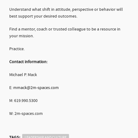
Understand what shift in attitude, perspective or behavior will
best support your desired outcomes.
Find a mentor, coach or trusted colleague to be a resource in
your mission.
Practice.
Contact information:
Michael P. Mack
E:
mmack@2m-spaces.com
M: 619.990.5300
W: 2m-spaces.com
TAGS:
LEADERSHIP AND CULTURE