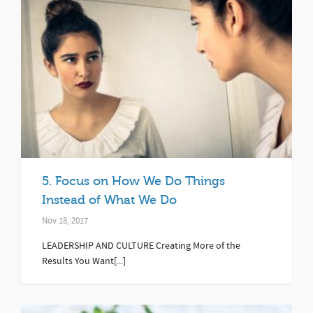
5. Focus on How We Do Things
Instead of What We Do
Nov 18, 2017
LEADERSHIP AND CULTURE Creating More of the
Results You Want[...]