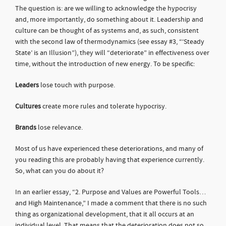
The question is: are we willing to acknowledge the hypocrisy
and, more importantly, do something about it. Leadership and
culture can be thought of as systems and, as such, consistent
with the second law of thermodynamics (see essay #3, “‘Steady
State’ is an Illusion”), they will “deteriorate” in effectiveness over
time, without the introduction of new energy. To be specific:
Leaders
lose touch with purpose.
Cultures
create more rules and tolerate hypocrisy.
Brands
lose relevance.
Most of us have experienced these deteriorations, and many of
you reading this are probably having that experience currently.
So, what can you do about it?
In an earlier essay, “2. Purpose and Values are Powerful Tools…
and High Maintenance,” I made a comment that there is no such
thing as organizational development, that it all occurs at an
individual level. That means that the deterioration does not so