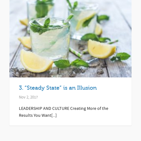
3. “Steady State” is an Illusion
Nov 2, 2017
LEADERSHIP AND CULTURE Creating More of the
Results You Want[...]