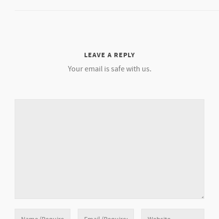
LEAVE A REPLY
Your email is safe with us.