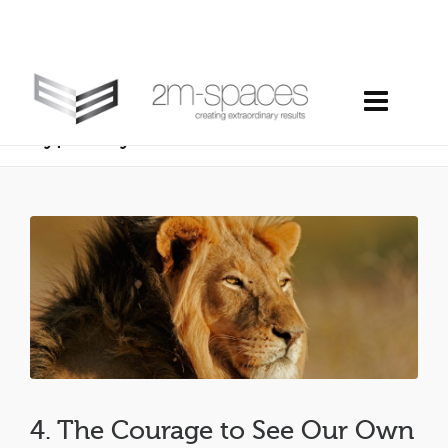
4. the courage to see our own
hypocrisy
4. The Courage to See Our Own