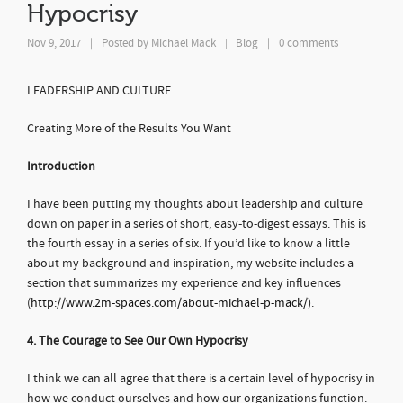
Hypocrisy
Nov 9, 2017
|
Posted by
Michael Mack
Blog
|
0 comments
|
LEADERSHIP AND CULTURE
Creating More of the Results You Want
Introduction
I have been putting my thoughts about leadership and culture
down on paper in a series of short, easy-to-digest essays. This is
the fourth essay in a series of six. If you’d like to know a little
about my background and inspiration, my website includes a
section that summarizes my experience and key influences
(
http://www.2m-spaces.com/about-michael-p-mack/
).
4. The Courage to See Our Own Hypocrisy
I think we can all agree that there is a certain level of hypocrisy in
how we conduct ourselves and how our organizations function.