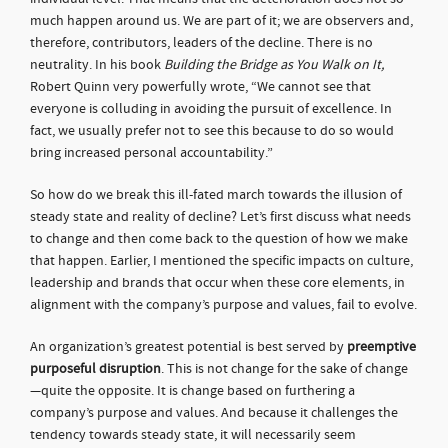
much happen around us. We are part of it; we are observers and,
therefore, contributors, leaders of the decline. There is no
neutrality. In his book
Building the Bridge as You Walk on It,
Robert Quinn very powerfully wrote, “We cannot see that
everyone is colluding in avoiding the pursuit of excellence. In
fact, we usually prefer not to see this because to do so would
bring increased personal accountability.”
So how do we break this ill-fated march towards the illusion of
steady state and reality of decline? Let’s first discuss what needs
to change and then come back to the question of how we make
that happen. Earlier, I mentioned the specific impacts on culture,
leadership and brands that occur when these core elements, in
alignment with the company’s purpose and values, fail to evolve.
An organization’s greatest potential is best served by
preemptive
purposeful disruption
. This is not change for the sake of change
—quite the opposite. It is change based on furthering a
company’s purpose and values. And because it challenges the
tendency towards steady state, it will necessarily seem