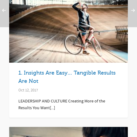
1. Insights Are Easy… Tangible Results
Are Not
Oct 12, 2017
LEADERSHIP AND CULTURE Creating More of the
Results You Want[...]