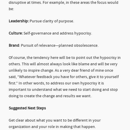
disruptive at times. For example, in these areas the focus would
be:
Leadership:
Pursue clarity of purpose.
Culture:
Self-governance and address hypocrisy.
Brand
: Pursuit of relevance—planned obsolescence.
Of course, the tendency here will be to point out the hypocrisy in
others. This will almost always look like blame and will be very
unlikely to inspire change. As a very dear friend of mine once
said, “Whatever feedback you have for others, give it to yourself
first.” In other words, to address our own hypocrisy it is
important to understand what we need to start doing and stop
doing to create the change and results we want.
Suggested Next Steps
Get clear about what you want to be different in your
organization and your role in making that happen.