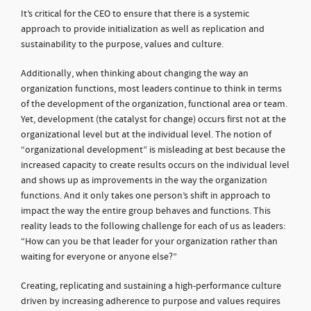
It’s critical for the CEO to ensure that there is a systemic
approach to provide initialization as well as replication and
sustainability to the purpose, values and culture.
Additionally, when thinking about changing the way an
organization functions, most leaders continue to think in terms
of the development of the organization, functional area or team.
Yet, development (the catalyst for change) occurs first not at the
organizational level but at the individual level. The notion of
“organizational development” is misleading at best because the
increased capacity to create results occurs on the individual level
and shows up as improvements in the way the organization
functions. And it only takes one person’s shift in approach to
impact the way the entire group behaves and functions. This
reality leads to the following challenge for each of us as leaders:
“How can you be that leader for your organization rather than
waiting for everyone or anyone else?”
Creating, replicating and sustaining a high-performance culture
driven by increasing adherence to purpose and values requires