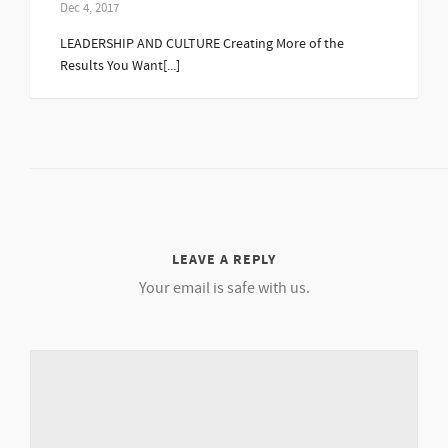
Dec 4, 2017
LEADERSHIP AND CULTURE Creating More of the
Results You Want[...]
LEAVE A REPLY
Your email is safe with us.