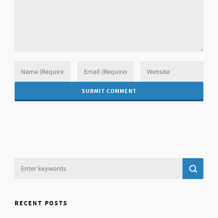
RECENT POSTS