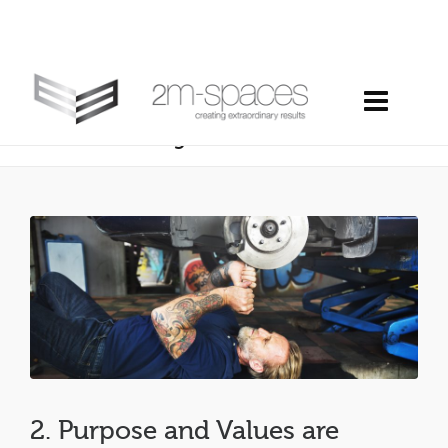
2. purpose and values are powerful
tools… and high maintenance
2. Purpose and Values are