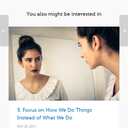
You also might be interested in
5. Focus on How We Do Things
Instead of What We Do
Nov 18, 2017