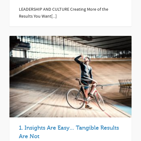
LEADERSHIP AND CULTURE Creating More of the
Results You Want[...]
1. Insights Are Easy… Tangible Results
Are Not