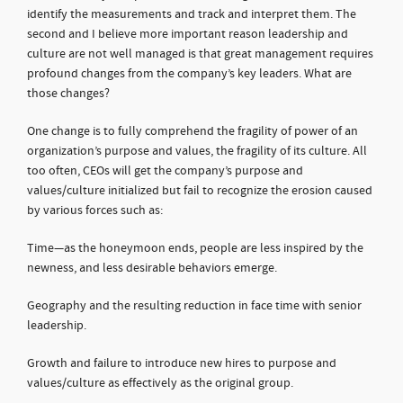
identify the measurements and track and interpret them. The
second and I believe more important reason leadership and
culture are not well managed is that great management requires
profound changes from the company’s key leaders. What are
those changes?
One change is to fully comprehend the fragility of power of an
organization’s purpose and values, the fragility of its culture. All
too often, CEOs will get the company’s purpose and
values/culture initialized but fail to recognize the erosion caused
by various forces such as:
Time—as the honeymoon ends, people are less inspired by the
newness, and less desirable behaviors emerge.
Geography and the resulting reduction in face time with senior
leadership.
Growth and failure to introduce new hires to purpose and
values/culture as effectively as the original group.