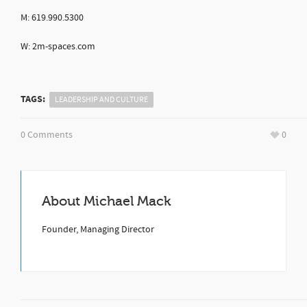
M: 619.990.5300
W: 2m-spaces.com
TAGS:
LEADERSHIP AND CULTURE
0 Comments
0
About
Michael Mack
Founder, Managing Director