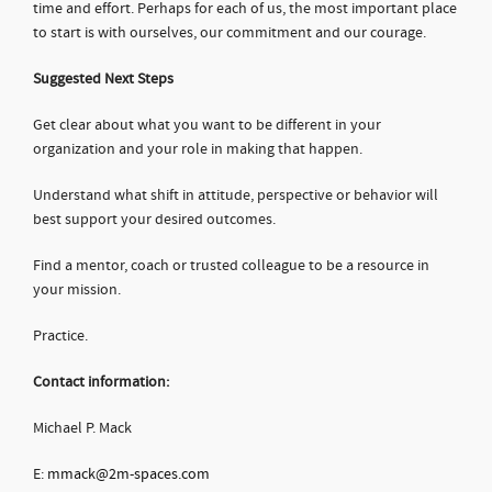
time and effort. Perhaps for each of us, the most important place
to start is with ourselves, our commitment and our courage.
Suggested Next Steps
Get clear about what you want to be different in your
organization and your role in making that happen.
Understand what shift in attitude, perspective or behavior will
best support your desired outcomes.
Find a mentor, coach or trusted colleague to be a resource in
your mission.
Practice.
Contact information:
Michael P. Mack
E:
mmack@2m-spaces.com