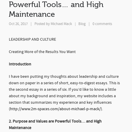
Powerful Tools… and High
Maintenance
Oct 26, 2017
|
Posted by
Michael Mack
Blog
|
0 comments
|
LEADERSHIP AND CULTURE
Creating More of the Results You Want
Introduction
I have been putting my thoughts about leadership and culture
down on paper in a series of short, easy-to-digest essays. This is
the second essay in a series of six. If you’d like to know a little
about my background and inspiration, my website includes a
section that summarizes my experience and key influences
(
http://www.2m-spaces.com/about-michael-p-mack/
).
2. Purpose and Values are Powerful Tools… and High
Maintenance