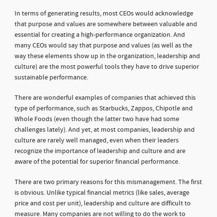
In terms of generating results, most CEOs would acknowledge
that purpose and values are somewhere between valuable and
essential for creating a high-performance organization. And
many CEOs would say that purpose and values (as well as the
way these elements show up in the organization, leadership and
culture) are the most powerful tools they have to drive superior
sustainable performance.
There are wonderful examples of companies that achieved this
type of performance, such as Starbucks, Zappos, Chipotle and
Whole Foods (even though the latter two have had some
challenges lately). And yet, at most companies, leadership and
culture are rarely well managed, even when their leaders
recognize the importance of leadership and culture and are
aware of the potential for superior financial performance.
There are two primary reasons for this mismanagement. The first
is obvious. Unlike typical financial metrics (like sales, average
price and cost per unit), leadership and culture are difficult to
measure. Many companies are not willing to do the work to