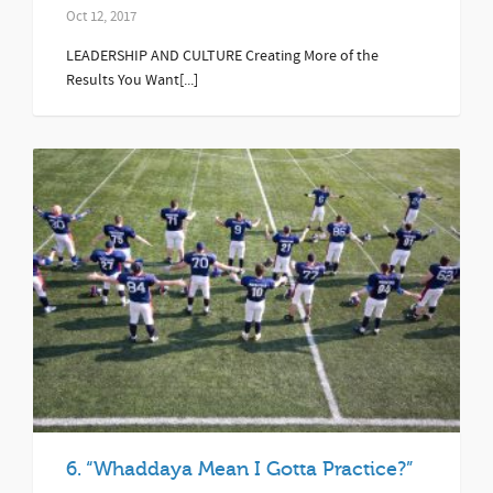
Oct 12, 2017
LEADERSHIP AND CULTURE Creating More of the
Results You Want[...]
6. “Whaddaya Mean I Gotta Practice?”