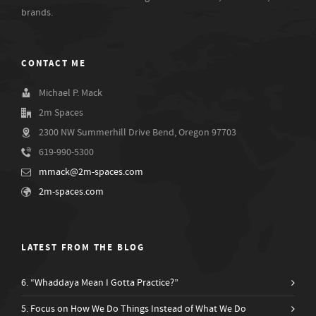
brands.
CONTACT ME
Michael P. Mack
2m Spaces
2300 NW Summerhill Drive Bend, Oregon 97703
619-990-5300
mmack@2m-spaces.com
2m-spaces.com
LATEST FROM THE BLOG
6. “Whaddaya Mean I Gotta Practice?”
5. Focus on How We Do Things Instead of What We Do