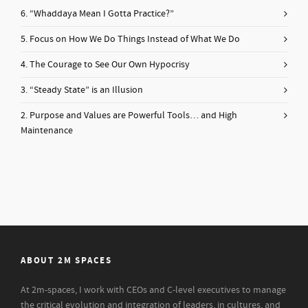
6. “Whaddaya Mean I Gotta Practice?”
5. Focus on How We Do Things Instead of What We Do
4. The Courage to See Our Own Hypocrisy
3. “Steady State” is an Illusion
2. Purpose and Values are Powerful Tools… and High
Maintenance
ABOUT 2M SPACES
At 2m-spaces, I work with CEOs and C-level executives to manage
the critical evolution and integration of leaders, in cultures, and