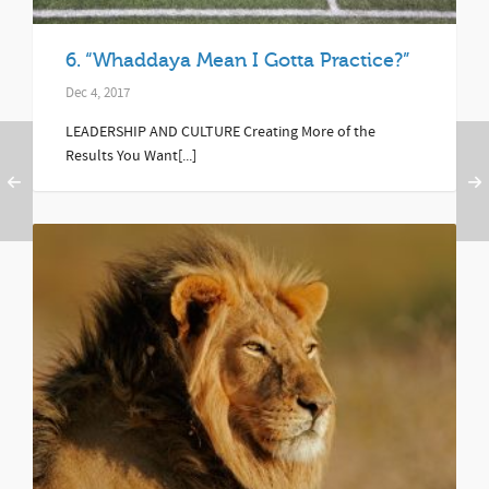
6. “Whaddaya Mean I Gotta Practice?”
Dec 4, 2017
LEADERSHIP AND CULTURE Creating More of the
Results You Want[...]