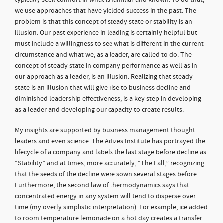
typically seek comfort in what is familiar and known. To do that,
we use approaches that have yielded success in the past. The
problem is that this concept of steady state or stability is an
illusion. Our past experience in leading is certainly helpful but
must include a willingness to see what is different in the current
circumstance and what we, as a leader, are called to do. The
concept of steady state in company performance as well as in
our approach as a leader, is an illusion. Realizing that steady
state is an illusion that will give rise to business decline and
diminished leadership effectiveness, is a key step in developing
as a leader and developing our capacity to create results.
My insights are supported by business management thought
leaders and even science. The Adizes Institute has portrayed the
lifecycle of a company and labels the last stage before decline as
“Stability” and at times, more accurately, “The Fall,” recognizing
that the seeds of the decline were sown several stages before.
Furthermore, the second law of thermodynamics says that
concentrated energy in any system will tend to disperse over
time (my overly simplistic interpretation). For example, ice added
to room temperature lemonade on a hot day creates a transfer