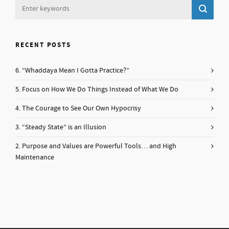
RECENT POSTS
6. “Whaddaya Mean I Gotta Practice?”
5. Focus on How We Do Things Instead of What We Do
4. The Courage to See Our Own Hypocrisy
3. “Steady State” is an Illusion
2. Purpose and Values are Powerful Tools… and High
Maintenance