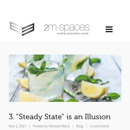
3. “steady state” is an illusion
3. “Steady State” is an Illusion
Nov 2, 2017
|
Posted by
Michael Mack
Blog
|
0 comments
|