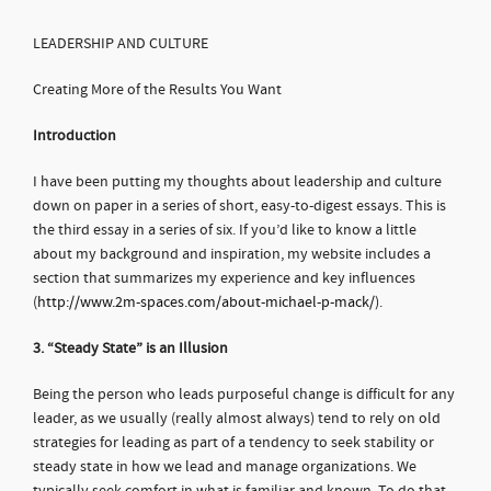
LEADERSHIP AND CULTURE
Creating More of the Results You Want
Introduction
I have been putting my thoughts about leadership and culture
down on paper in a series of short, easy-to-digest essays. This is
the third essay in a series of six. If you’d like to know a little
about my background and inspiration, my website includes a
section that summarizes my experience and key influences
(
http://www.2m-spaces.com/about-michael-p-mack/
).
3. “Steady State” is an Illusion
Being the person who leads purposeful change is difficult for any
leader, as we usually (really almost always) tend to rely on old
strategies for leading as part of a tendency to seek stability or
steady state in how we lead and manage organizations. We