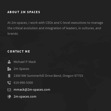
ABOUT 2M SPACES
At 2m-spaces, I work with CEOs and C-level executives to manage
the critical evolution and integration of leaders, in cultures, and
brands.
CONTACT ME
Michael P. Mack
2m Spaces
2300 NW Summerhill Drive Bend, Oregon 97703
619-990-5300
mmack@2m-spaces.com
2m-spaces.com