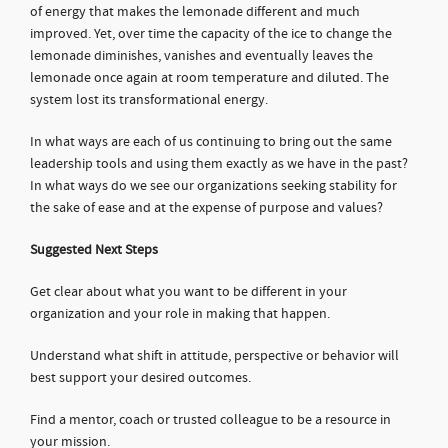
of energy that makes the lemonade different and much
improved. Yet, over time the capacity of the ice to change the
lemonade diminishes, vanishes and eventually leaves the
lemonade once again at room temperature and diluted. The
system lost its transformational energy.
In what ways are each of us continuing to bring out the same
leadership tools and using them exactly as we have in the past?
In what ways do we see our organizations seeking stability for
the sake of ease and at the expense of purpose and values?
Suggested Next Steps
Get clear about what you want to be different in your
organization and your role in making that happen.
Understand what shift in attitude, perspective or behavior will
best support your desired outcomes.
Find a mentor, coach or trusted colleague to be a resource in
your mission.