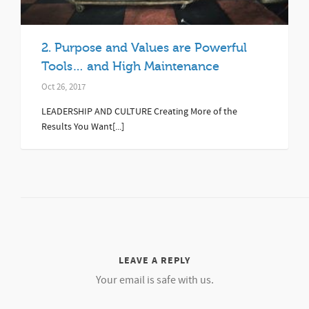
2. Purpose and Values are Powerful
Tools… and High Maintenance
Oct 26, 2017
LEADERSHIP AND CULTURE Creating More of the
Results You Want[...]
LEAVE A REPLY
Your email is safe with us.