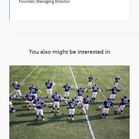
Founder, Managing Director
You also might be interested in