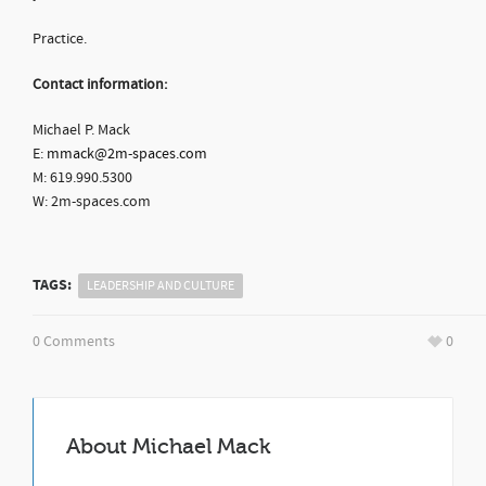
Practice.
Contact information:
Michael P. Mack
E:
mmack@2m-spaces.com
M: 619.990.5300
W: 2m-spaces.com
TAGS:
LEADERSHIP AND CULTURE
0 Comments
0
About
Michael Mack