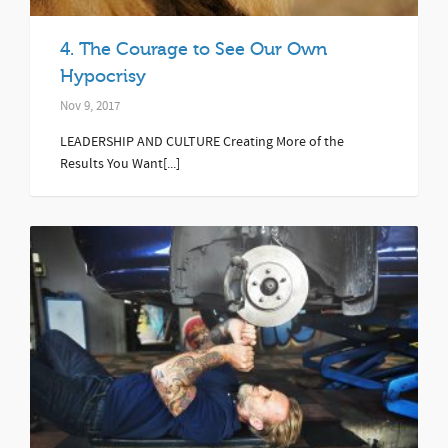
4. The Courage to See Our Own
Hypocrisy
Nov 9, 2017
LEADERSHIP AND CULTURE Creating More of the
Results You Want[...]